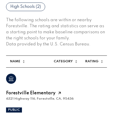
High Schools (
2
)
The following schools are within or nearby
Forestville. The rating and statistics can serve as
a starting point to make baseline comparisons on
the right schools for your family.
NAME
CATEGORY
RATING
Forestville Elementary
6321 Highway 116, Forestville, CA, 95436
PUBLIC