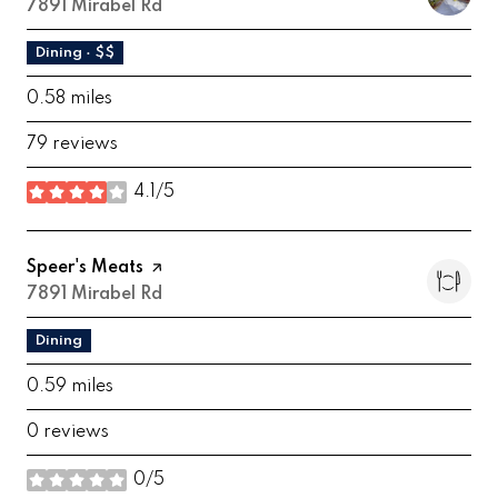
Search
7891 Mirabel Rd
on Google Maps
Dining · $$
0.58
miles
79 reviews
4.1/5
stars
Visit the
Speer's Meats
page on Yelp
Search
7891 Mirabel Rd
on Google Maps
Dining
0.59
miles
0 reviews
0/5
stars