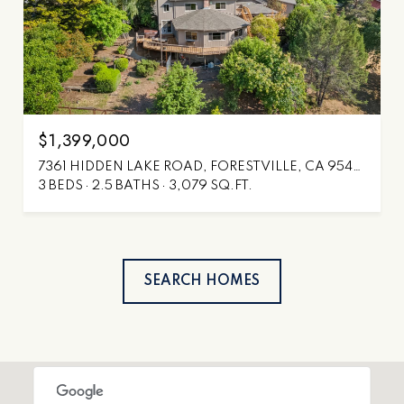
$1,399,000
7361 HIDDEN LAKE ROAD, FORESTVILLE, CA 95436
3 BEDS
2.5 BATHS
3,079 SQ.FT.
SEARCH HOMES