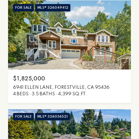
FOR SALE
MLS® 326049412
$1,825,000
6941 ELLEN LANE, FORESTVILLE, CA 95436
4 BEDS
3.5 BATHS
4,399 SQ.FT.
FOR SALE
MLS® 326036521