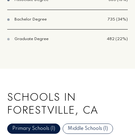
Bachelor Degree
735 (34%)
Graduate Degree
482 (22%)
SCHOOLS IN
FORESTVILLE, CA
Primary Schools (
1
)
Middle Schools (
1
)