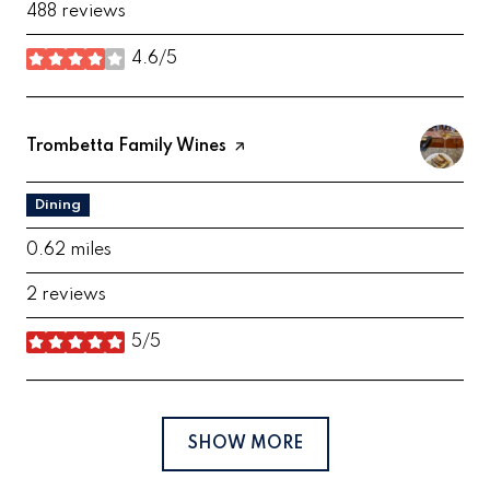
488 reviews
4.6/5
stars
Visit the
Trombetta Family Wines
page on Yelp
Dining
0.62
miles
2 reviews
5/5
stars
SHOW MORE