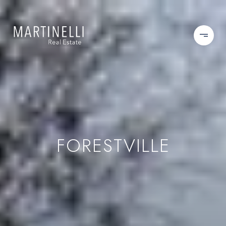
FORESTVILLE