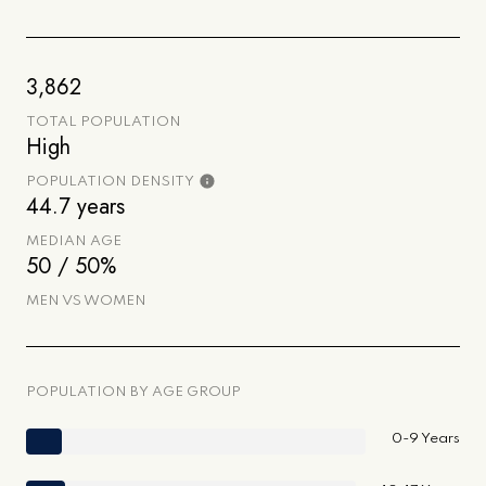
3,862
TOTAL POPULATION
High
POPULATION DENSITY
44.7 years
MEDIAN AGE
50 / 50%
MEN VS WOMEN
POPULATION BY AGE GROUP
0-9 Years