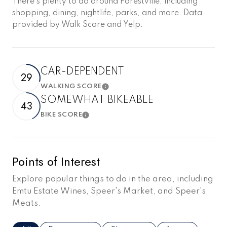
There's plenty to do around Forestville, including
shopping, dining, nightlife, parks, and more. Data
provided by Walk Score and Yelp.
CAR-DEPENDENT
29
WALKING SCORE
Learn More
SOMEWHAT BIKEABLE
43
BIKE SCORE
Learn More
Points of Interest
Explore popular things to do in the area, including
Emtu Estate Wines, Speer's Market, and Speer's
Meats.