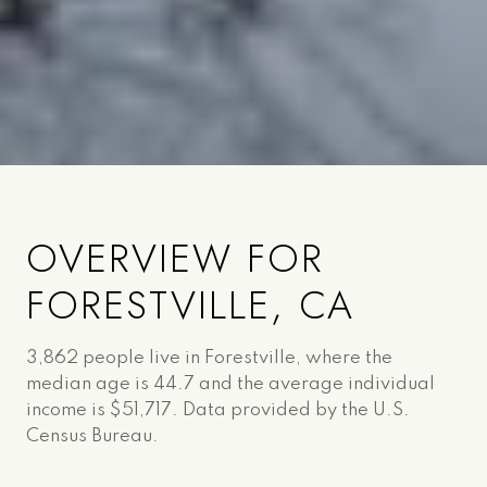
OVERVIEW FOR
FORESTVILLE, CA
3,862 people live in Forestville, where the
median age is 44.7 and the average individual
income is $51,717. Data provided by the U.S.
Census Bureau.