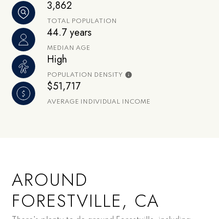
3,862
TOTAL POPULATION
44.7 years
MEDIAN AGE
High
POPULATION DENSITY
$51,717
AVERAGE INDIVIDUAL INCOME
AROUND
FORESTVILLE, CA