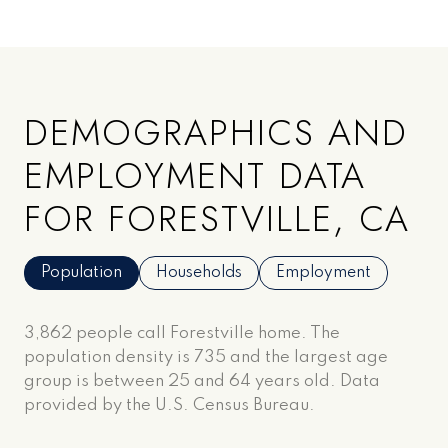
DEMOGRAPHICS AND
EMPLOYMENT DATA
FOR FORESTVILLE, CA
Population
Households
Employment
3,862 people call Forestville home. The
population density is 735 and the largest age
group is
between 25 and 64 years old.
Data
provided by the U.S. Census Bureau.