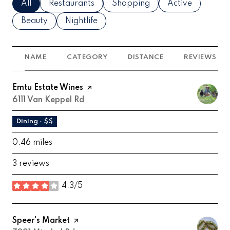
Search businesses related to
All
Search businesses related to
Restaurants
Search businesses related to
Shopping
Search business
Active
Search businesses related to
Beauty
Search businesses related to
Nightlife
NAME
CATEGORY
DISTANCE
REVIEWS
Visit the
Emtu Estate Wines
page on Yelp
Search
6111 Van Keppel Rd
on Google Maps
Dining · $$
0.46
miles
3 reviews
4.3/5
stars
Visit the
Speer's Market
page on Yelp