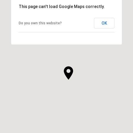
This page can't load Google Maps correctly.
OK
Do you own this website?