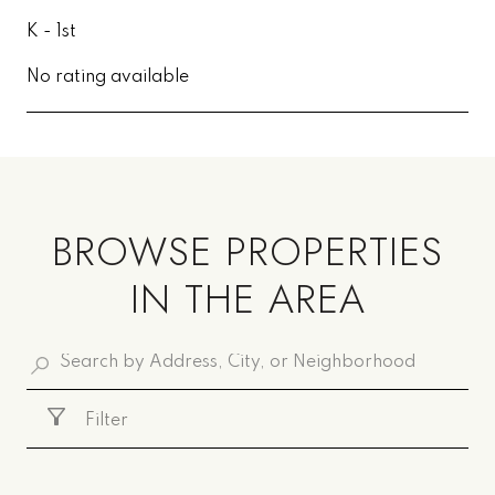
K - 1st
No rating available
SHOW MORE
BROWSE PROPERTIES
IN THE AREA
Filter