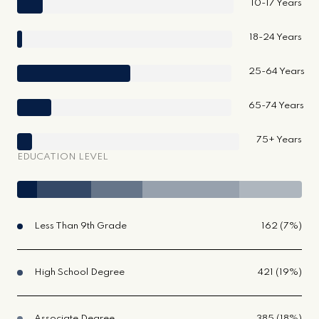
10-17 Years
18-24 Years
25-64 Years
65-74 Years
75+ Years
EDUCATION LEVEL
Less Than 9th Grade
162 (7%)
High School Degree
421 (19%)
Associate Degree
385 (18%)