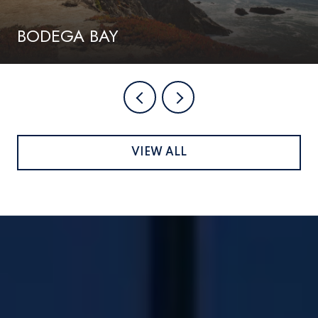
BODEGA BAY
VIEW ALL