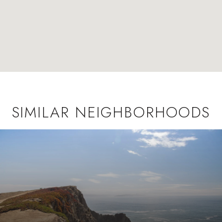
SIMILAR NEIGHBORHOODS