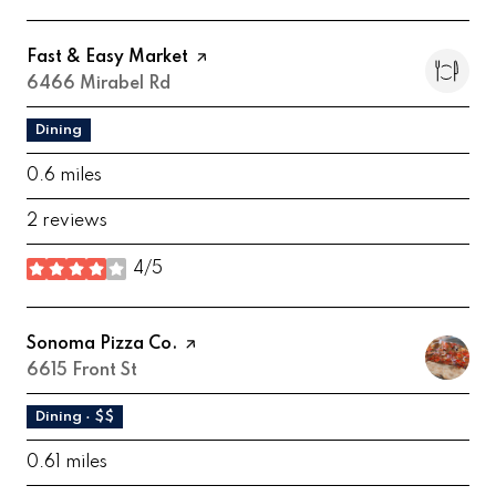
Visit the
Fast & Easy Market
page on Yelp
Search
6466 Mirabel Rd
on Google Maps
Dining
0.6
miles
2 reviews
4/5
stars
Visit the
Sonoma Pizza Co.
page on Yelp
Search
6615 Front St
on Google Maps
Dining · $$
0.61
miles