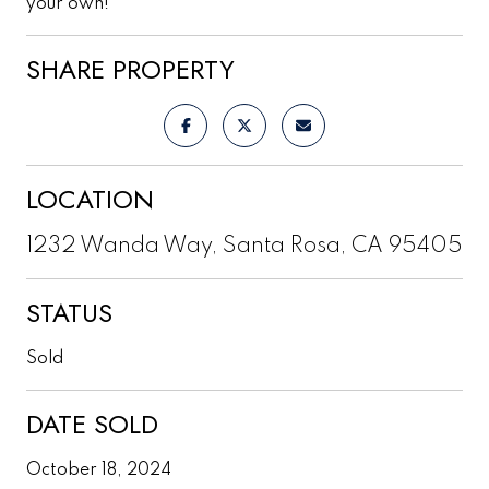
your own!
SHARE PROPERTY
LOCATION
1232 Wanda Way, Santa Rosa, CA 95405
STATUS
Sold
DATE SOLD
October 18, 2024