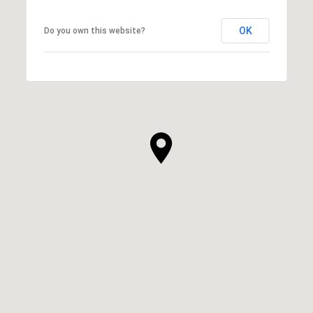
OK
Do you own this website?