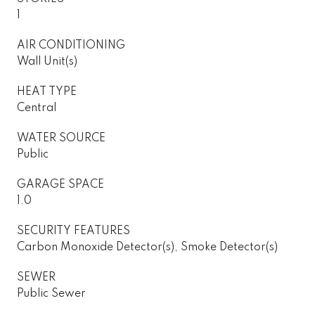
1
AIR CONDITIONING
Wall Unit(s)
HEAT TYPE
Central
WATER SOURCE
Public
GARAGE SPACE
1.0
SECURITY FEATURES
Carbon Monoxide Detector(s), Smoke Detector(s)
SEWER
Public Sewer