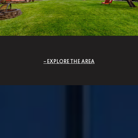
EXPLORE THE AREA