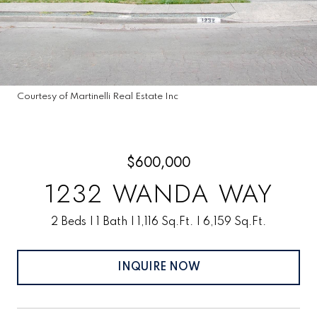
Courtesy of Martinelli Real Estate Inc
$600,000
1232 WANDA WAY
2 Beds
1 Bath
1,116 Sq.Ft.
6,159 Sq.Ft.
INQUIRE NOW