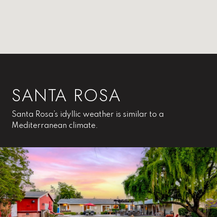
SANTA ROSA
Santa Rosa’s idyllic weather is similar to a
Mediterranean climate.