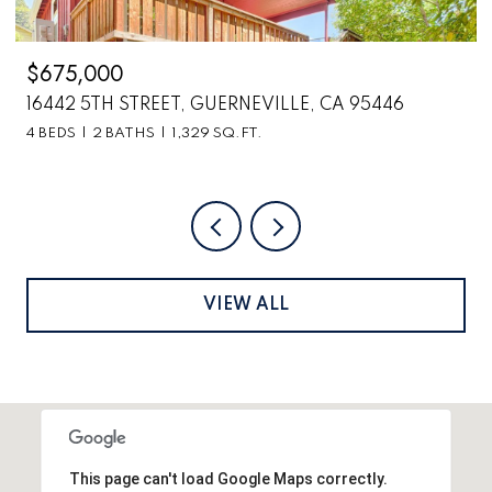
$2,699,000
6870 COUNTY ROAD 110, HOPLAND, CA 95449
VIEW ALL
This page can't load Google Maps correctly.