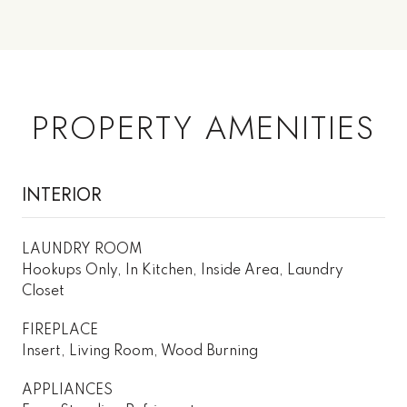
PROPERTY AMENITIES
INTERIOR
LAUNDRY ROOM
Hookups Only, In Kitchen, Inside Area, Laundry
Closet
FIREPLACE
Insert, Living Room, Wood Burning
APPLIANCES