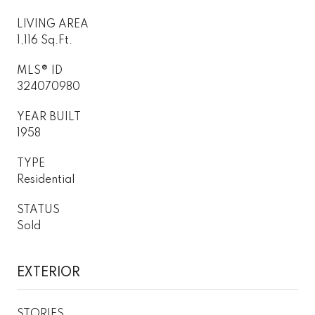
LIVING AREA
1,116 Sq.Ft.
MLS® ID
324070980
YEAR BUILT
1958
TYPE
Residential
STATUS
Sold
EXTERIOR
STORIES