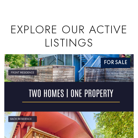
EXPLORE OUR ACTIVE
LISTINGS
FOR SALE