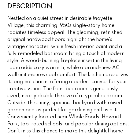
DESCRIPTION
Nestled on a quiet street in desirable Mayette
Village, this charming 1950s single-story home
radiates timeless appeal. The gleaming, refinished
original hardwood floors highlight the home's
vintage character, while fresh interior paint and a
fully remodeled bathroom bring a touch of modern
style. A wood-burning fireplace insert in the living
room adds cozy warmth, while a brand-new AC
wall unit ensures cool comfort. The kitchen preserves
its original charm, offering a perfect canvas for your
creative vision. The front bedroom is generously
sized, nearly double the size of a typical bedroom.
Outside, the sunny, spacious backyard with raised
garden beds is perfect for gardening enthusiasts.
Conveniently located near Whole Foods, Howarth
Park, top-rated schools, and popular dining options.
Don't miss this chance to make this delightful home