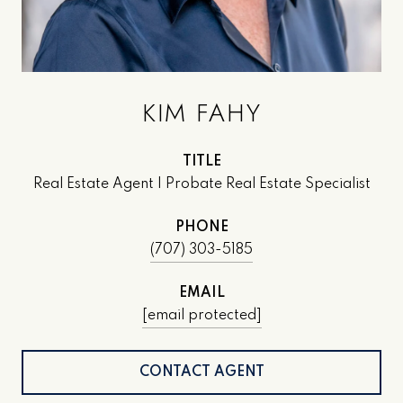
KIM FAHY
TITLE
Real Estate Agent | Probate Real Estate Specialist
PHONE
(707) 303-5185
EMAIL
[email protected]
CONTACT AGENT