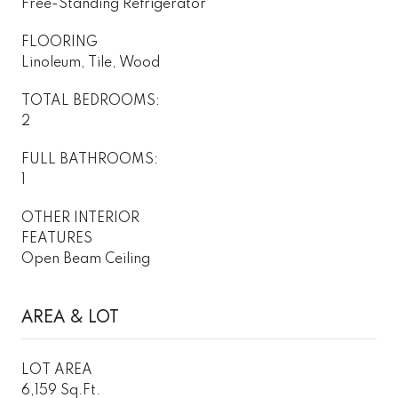
Free-Standing Refrigerator
FLOORING
Linoleum, Tile, Wood
TOTAL BEDROOMS:
2
FULL BATHROOMS:
1
OTHER INTERIOR
FEATURES
Open Beam Ceiling
AREA & LOT
LOT AREA
6,159 Sq.Ft.