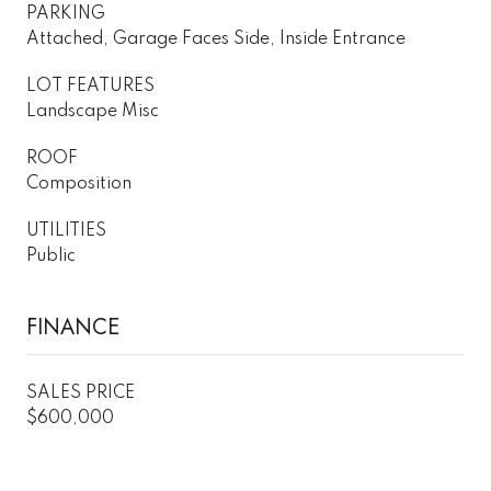
PARKING
Attached, Garage Faces Side, Inside Entrance
LOT FEATURES
Landscape Misc
ROOF
Composition
UTILITIES
Public
FINANCE
SALES PRICE
$600,000