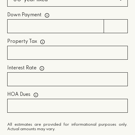
Down Payment
Property Tax
Interest Rate
HOA Dues
All estimates are provided for informational purposes only.
Actual amounts may vary.