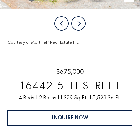
Courtesy of Martinelli Real Estate Inc
$675,000
16442 5TH STREET
4 Beds
2 Baths
1,329 Sq.Ft.
5,523 Sq.Ft.
INQUIRE NOW