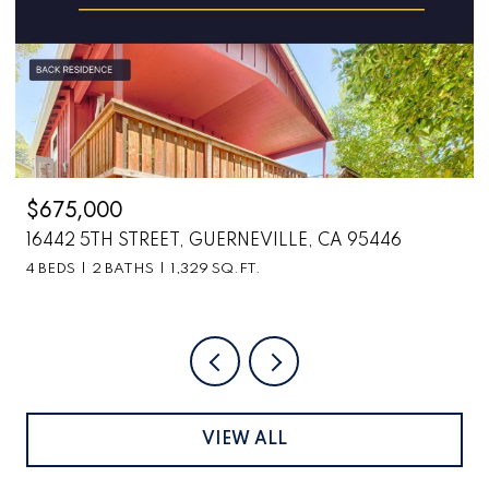
$2,699,000
6870 COUNTY ROAD 110, HOPLAND, CA 95449
VIEW ALL