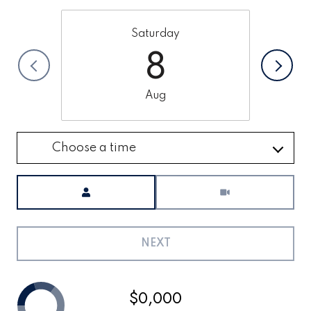
Saturday
8
Aug
Choose a time
Meeting Type
NEXT
$0,000