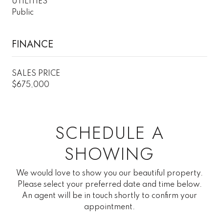
UTILITIES
Public
FINANCE
SALES PRICE
$675,000
SCHEDULE A
SHOWING
We would love to show you our beautiful property.
Please select your preferred date and time below.
An agent will be in touch shortly to confirm your
appointment.