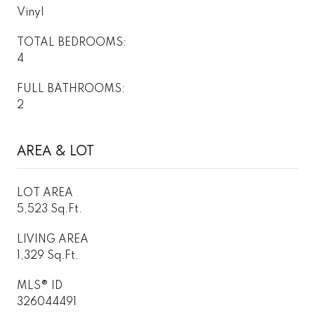
Vinyl
TOTAL BEDROOMS:
4
FULL BATHROOMS:
2
AREA & LOT
LOT AREA
5,523 Sq.Ft.
LIVING AREA
1,329 Sq.Ft.
MLS® ID
326044491