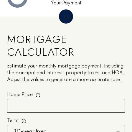
Your Payment
MORTGAGE
CALCULATOR
Estimate your monthly mortgage payment, including
the principal and interest, property taxes, and HOA.
Adjust the values to generate a more accurate rate.
Home Price
Term