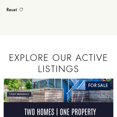
Reset
EXPLORE OUR ACTIVE
LISTINGS
SALE
FOR SAL