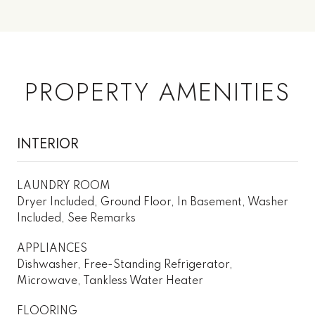
PROPERTY AMENITIES
INTERIOR
LAUNDRY ROOM
Dryer Included, Ground Floor, In Basement, Washer
Included, See Remarks
APPLIANCES
Dishwasher, Free-Standing Refrigerator,
Microwave, Tankless Water Heater
FLOORING