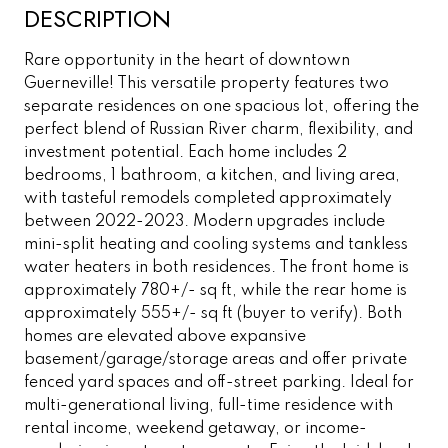
DESCRIPTION
Rare opportunity in the heart of downtown
Guerneville! This versatile property features two
separate residences on one spacious lot, offering the
perfect blend of Russian River charm, flexibility, and
investment potential. Each home includes 2
bedrooms, 1 bathroom, a kitchen, and living area,
with tasteful remodels completed approximately
between 2022-2023. Modern upgrades include
mini-split heating and cooling systems and tankless
water heaters in both residences. The front home is
approximately 780+/- sq ft, while the rear home is
approximately 555+/- sq ft (buyer to verify). Both
homes are elevated above expansive
basement/garage/storage areas and offer private
fenced yard spaces and off-street parking. Ideal for
multi-generational living, full-time residence with
rental income, weekend getaway, or income-