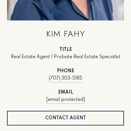
KIM FAHY
TITLE
Real Estate Agent | Probate Real Estate Specialist
PHONE
(707) 303-5185
EMAIL
[email protected]
CONTACT AGENT