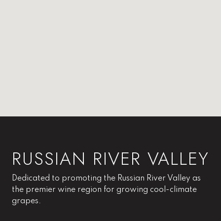
RUSSIAN RIVER VALLEY
Dedicated to promoting the Russian River Valley as
the premier wine region for growing cool-climate
grapes.