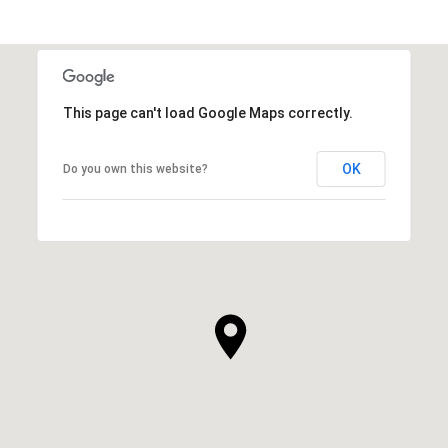
This page can't load Google Maps correctly.
OK
Do you own this website?