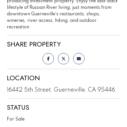
producing investment property. Enjoy the laid-back
lifestyle of Russian River living, just moments from
downtown Guerneville's restaurants, shops,
wineries, river access, hiking, and outdoor
recreation.
SHARE PROPERTY
LOCATION
16442 5th Street, Guerneville, CA 95446
STATUS
For Sale