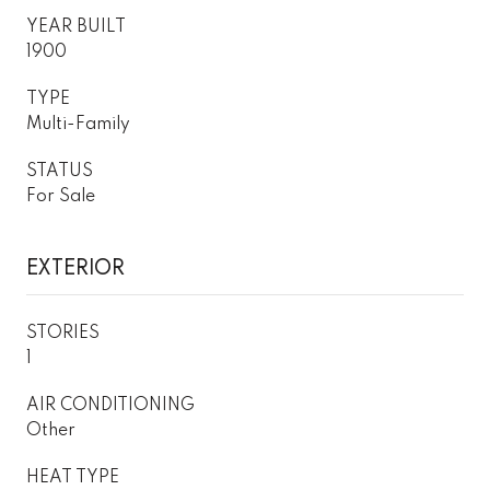
YEAR BUILT
1900
TYPE
Multi-Family
STATUS
For Sale
EXTERIOR
STORIES
1
AIR CONDITIONING
Other
HEAT TYPE