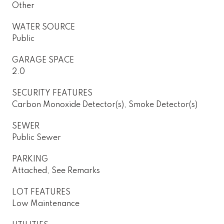
Other
WATER SOURCE
Public
GARAGE SPACE
2.0
SECURITY FEATURES
Carbon Monoxide Detector(s), Smoke Detector(s)
SEWER
Public Sewer
PARKING
Attached, See Remarks
LOT FEATURES
Low Maintenance