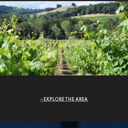
EXPLORE THE AREA