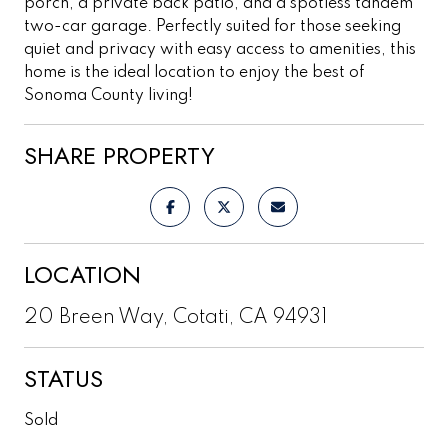
porch, a private back patio, and a spotless tandem
two-car garage. Perfectly suited for those seeking
quiet and privacy with easy access to amenities, this
home is the ideal location to enjoy the best of
Sonoma County living!
SHARE PROPERTY
LOCATION
20 Breen Way, Cotati, CA 94931
STATUS
Sold