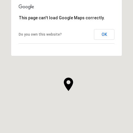
This page can't load Google Maps correctly.
OK
Do you own this website?