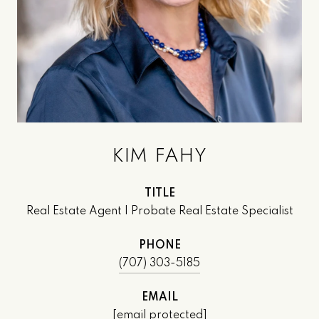
KIM FAHY
TITLE
Real Estate Agent | Probate Real Estate Specialist
PHONE
(707) 303-5185
EMAIL
[email protected]