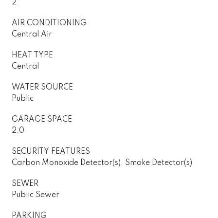
2
AIR CONDITIONING
Central Air
HEAT TYPE
Central
WATER SOURCE
Public
GARAGE SPACE
2.0
SECURITY FEATURES
Carbon Monoxide Detector(s), Smoke Detector(s)
SEWER
Public Sewer
PARKING