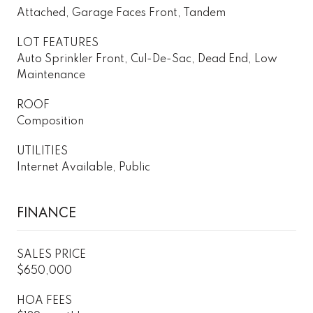
Attached, Garage Faces Front, Tandem
LOT FEATURES
Auto Sprinkler Front, Cul-De-Sac, Dead End, Low
Maintenance
ROOF
Composition
UTILITIES
Internet Available, Public
FINANCE
SALES PRICE
$650,000
HOA FEES