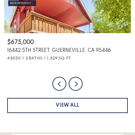
675,000
$2,6
6442 5TH STREET, GUERNEVILLE, CA 95446
6870
BEDS
2 BATHS
1,329 SQ.FT.
VIEW ALL