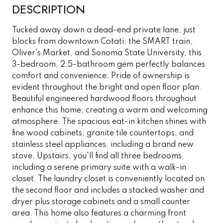
DESCRIPTION
Tucked away down a dead-end private lane, just
blocks from downtown Cotati, the SMART train,
Oliver's Market, and Sonoma State University, this
3-bedroom, 2.5-bathroom gem perfectly balances
comfort and convenience. Pride of ownership is
evident throughout the bright and open floor plan.
Beautiful engineered hardwood floors throughout
enhance this home, creating a warm and welcoming
atmosphere. The spacious eat-in kitchen shines with
fine wood cabinets, granite tile countertops, and
stainless steel appliances, including a brand new
stove. Upstairs, you'll find all three bedrooms,
including a serene primary suite with a walk-in
closet. The laundry closet is conveniently located on
the second floor and includes a stacked washer and
dryer plus storage cabinets and a small counter
area. This home also features a charming front