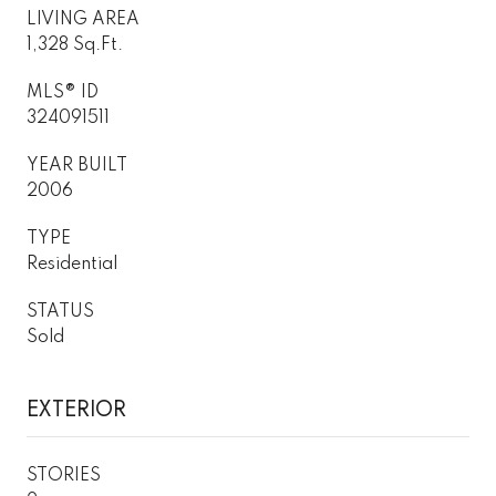
LIVING AREA
1,328 Sq.Ft.
MLS® ID
324091511
YEAR BUILT
2006
TYPE
Residential
STATUS
Sold
EXTERIOR
STORIES