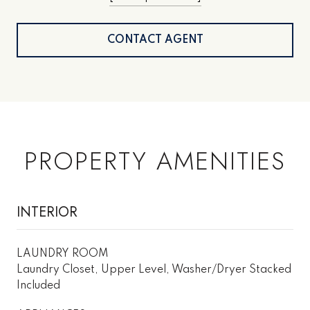
CONTACT AGENT
PROPERTY AMENITIES
INTERIOR
LAUNDRY ROOM
Laundry Closet, Upper Level, Washer/Dryer Stacked
Included