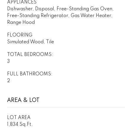
APPLIANCES
Dishwasher, Disposal, Free-Standing Gas Oven,
Free-Standing Refrigerator, Gas Water Heater,
Range Hood
FLOORING
Simulated Wood, Tile
TOTAL BEDROOMS:
3
FULL BATHROOMS:
2
AREA & LOT
LOT AREA
1,834 Sq.Ft.