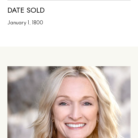
DATE SOLD
January 1, 1800