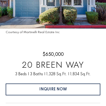
Courtesy of Martinelli Real Estate Inc
$650,000
20 BREEN WAY
3 Beds
3 Baths
1,328 Sq.Ft.
1,834 Sq.Ft.
INQUIRE NOW