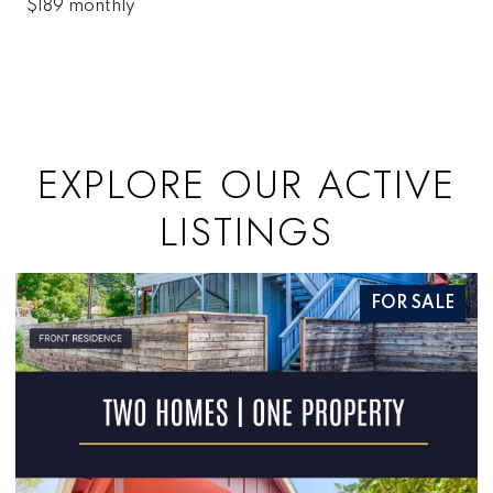
$189 monthly
EXPLORE OUR ACTIVE
LISTINGS
FOR SALE