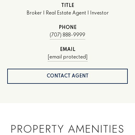
TITLE
Broker | Real Estate Agent | Investor
PHONE
(707) 888-9999
EMAIL
[email protected]
CONTACT AGENT
PROPERTY AMENITIES