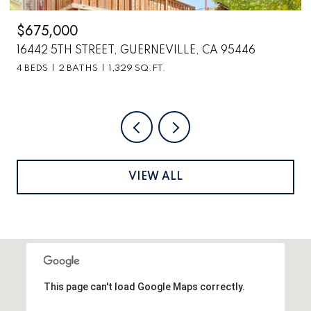
$675,000
16442 5TH STREET, GUERNEVILLE, CA 95446
4 BEDS
2 BATHS
1,329 SQ.FT.
VIEW ALL
This page can't load Google Maps correctly.