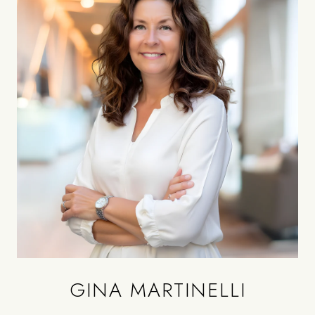
GINA MARTINELLI