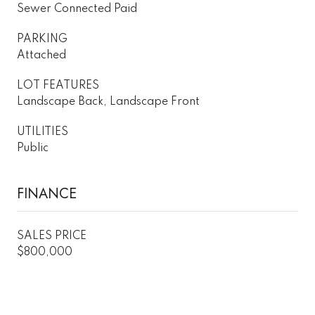
Sewer Connected Paid
PARKING
Attached
LOT FEATURES
Landscape Back, Landscape Front
UTILITIES
Public
FINANCE
SALES PRICE
$800,000