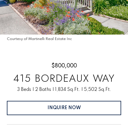
Courtesy of Martinelli Real Estate Inc
$800,000
415 BORDEAUX WAY
3 Beds
2 Baths
1,834 Sq.Ft.
5,502 Sq.Ft.
INQUIRE NOW