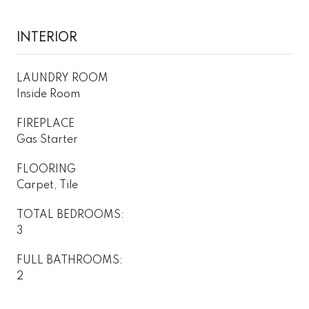
INTERIOR
LAUNDRY ROOM
Inside Room
FIREPLACE
Gas Starter
FLOORING
Carpet, Tile
TOTAL BEDROOMS:
3
FULL BATHROOMS:
2