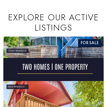
EXPLORE OUR ACTIVE
LISTINGS
FOR SALE