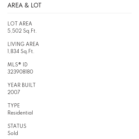
AREA & LOT
LOT AREA
5,502 Sq.Ft.
LIVING AREA
1,834 Sq.Ft.
MLS® ID
323908180
YEAR BUILT
2007
TYPE
Residential
STATUS
Sold