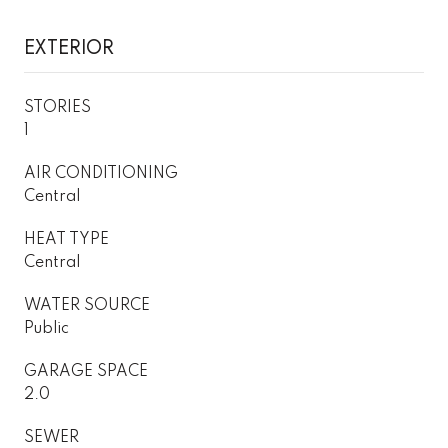
EXTERIOR
STORIES
1
AIR CONDITIONING
Central
HEAT TYPE
Central
WATER SOURCE
Public
GARAGE SPACE
2.0
SEWER