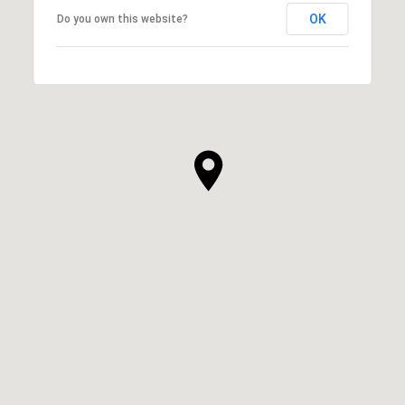
OK
Do you own this website?