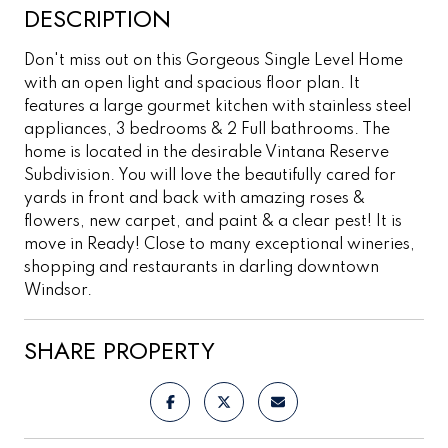
DESCRIPTION
Don't miss out on this Gorgeous Single Level Home
with an open light and spacious floor plan. It
features a large gourmet kitchen with stainless steel
appliances, 3 bedrooms & 2 Full bathrooms. The
home is located in the desirable Vintana Reserve
Subdivision. You will love the beautifully cared for
yards in front and back with amazing roses &
flowers, new carpet, and paint & a clear pest! It is
move in Ready! Close to many exceptional wineries,
shopping and restaurants in darling downtown
Windsor.
SHARE PROPERTY