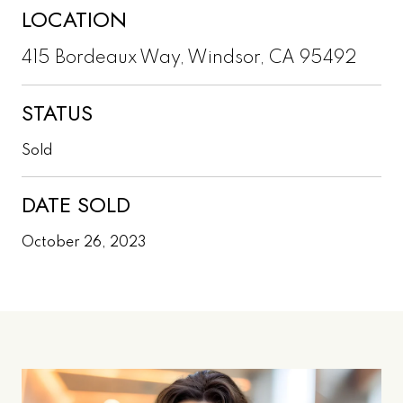
LOCATION
415 Bordeaux Way, Windsor, CA 95492
STATUS
Sold
DATE SOLD
October 26, 2023