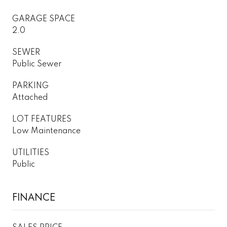
GARAGE SPACE
2.0
SEWER
Public Sewer
PARKING
Attached
LOT FEATURES
Low Maintenance
UTILITIES
Public
FINANCE