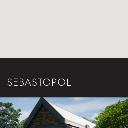
SEBASTOPOL