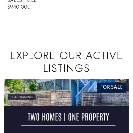
SALES PRICE
$940,000
EXPLORE OUR ACTIVE
LISTINGS
FOR SALE
FO