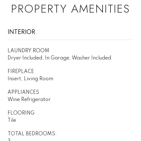
PROPERTY AMENITIES
INTERIOR
LAUNDRY ROOM
Dryer Included, In Garage, Washer Included
FIREPLACE
Insert, Living Room
APPLIANCES
Wine Refrigerator
FLOORING
Tile
TOTAL BEDROOMS: