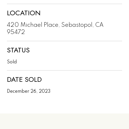
LOCATION
420 Michael Place, Sebastopol, CA
95472
STATUS
Sold
DATE SOLD
December 26, 2023