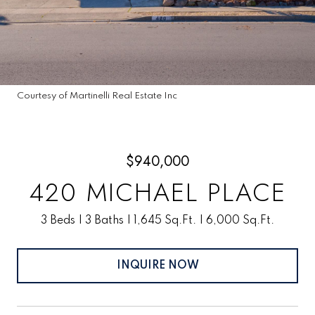
Courtesy of Martinelli Real Estate Inc
$940,000
420 MICHAEL PLACE
3 Beds
3 Baths
1,645 Sq.Ft.
6,000 Sq.Ft.
INQUIRE NOW