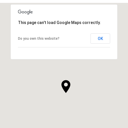
This page can't load Google Maps correctly.
OK
Do you own this website?