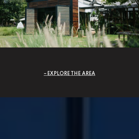
EXPLORE THE AREA