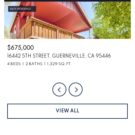
$2,699,000
5446
6870 COUNTY ROAD 110, HOPLAND, CA 95
VIEW ALL