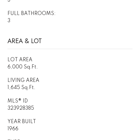
3
FULL BATHROOMS:
3
AREA & LOT
LOT AREA
6,000 Sq.Ft.
LIVING AREA
1,645 Sq.Ft.
MLS® ID
323928385
YEAR BUILT
1966