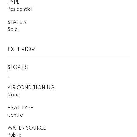
TYPE
Residential
STATUS
Sold
EXTERIOR
STORIES
1
AIR CONDITIONING
None
HEAT TYPE
Central
WATER SOURCE
Public