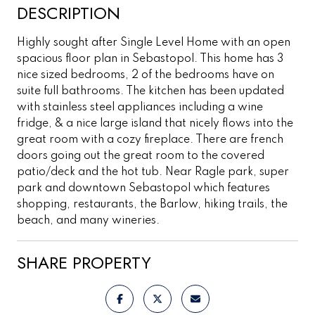
DESCRIPTION
Highly sought after Single Level Home with an open
spacious floor plan in Sebastopol. This home has 3
nice sized bedrooms, 2 of the bedrooms have on
suite full bathrooms. The kitchen has been updated
with stainless steel appliances including a wine
fridge, & a nice large island that nicely flows into the
great room with a cozy fireplace. There are french
doors going out the great room to the covered
patio/deck and the hot tub. Near Ragle park, super
park and downtown Sebastopol which features
shopping, restaurants, the Barlow, hiking trails, the
beach, and many wineries.
SHARE PROPERTY