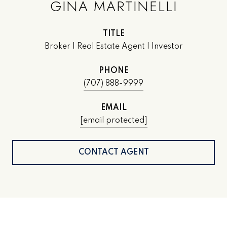
GINA MARTINELLI
TITLE
Broker | Real Estate Agent | Investor
PHONE
(707) 888-9999
EMAIL
[email protected]
CONTACT AGENT