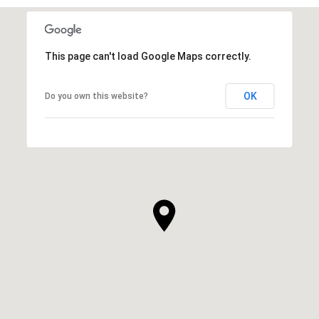
This page can't load Google Maps correctly.
OK
Do you own this website?