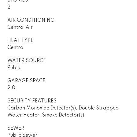
STORIES
2
AIR CONDITIONING
Central Air
HEAT TYPE
Central
WATER SOURCE
Public
GARAGE SPACE
2.0
SECURITY FEATURES
Carbon Monoxide Detector(s), Double Strapped
Water Heater, Smoke Detector(s)
SEWER
Public Sewer