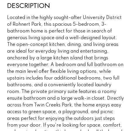
DESCRIPTION
Located in the highly sought-after University District
of Rohnert Park, this spacious 5-bedroom, 3-
bathroom home is perfect for those in search of
generous living space and a well-designed layout.
The open-concept kitchen, dining, and living areas
are ideal for everyday living and entertaining,
anchored by a large kitchen island that brings
everyone together. A bedroom and full bathroom on
the main level offer flexible living options, while
upstairs includes four additional bedrooms, two full
bathrooms, and a conveniently located laundry
room. The private primary suite features a roomy
ensuite bathroom and a large walk-in closet. Directly
across from Twin Creeks Park, the home enjoys easy
access to green space, a playground, and picnic
areas perfect for enjoying the outdoors just steps
from your door. If you're looking for space, comfort,