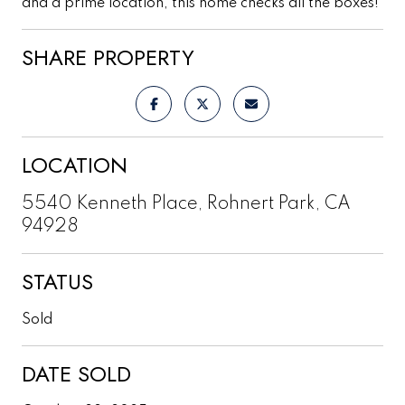
and a prime location, this home checks all the boxes!
SHARE PROPERTY
LOCATION
5540 Kenneth Place, Rohnert Park, CA
94928
STATUS
Sold
DATE SOLD