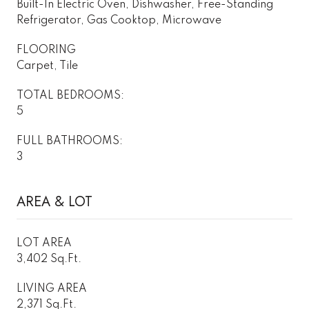
Built-In Electric Oven, Dishwasher, Free-Standing
Refrigerator, Gas Cooktop, Microwave
FLOORING
Carpet, Tile
TOTAL BEDROOMS:
5
FULL BATHROOMS:
3
AREA & LOT
LOT AREA
3,402 Sq.Ft.
LIVING AREA
2,371 Sq.Ft.