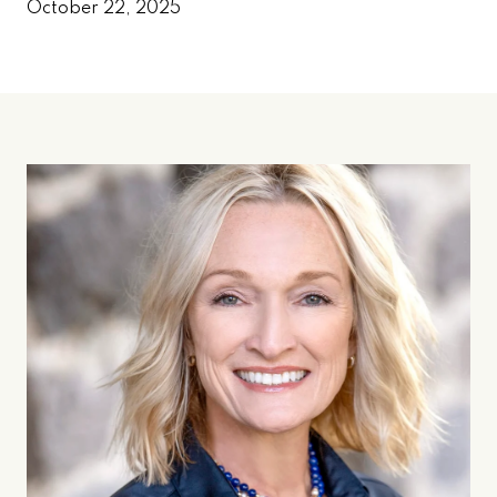
October 22, 2025