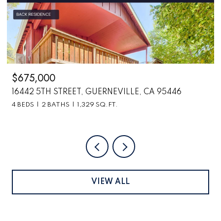
$2,699,000
CA 95446
6870 COUNTY ROAD 110, HOPLAND, CA
VIEW ALL