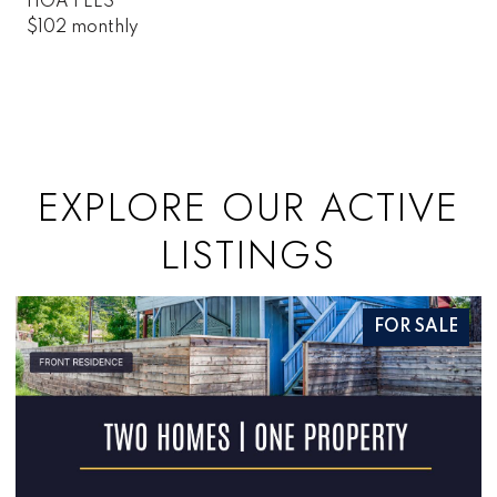
HOA FEES
$102 monthly
EXPLORE OUR ACTIVE
LISTINGS
FOR SALE