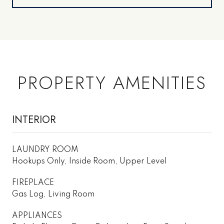
PROPERTY AMENITIES
INTERIOR
LAUNDRY ROOM
Hookups Only, Inside Room, Upper Level
FIREPLACE
Gas Log, Living Room
APPLIANCES