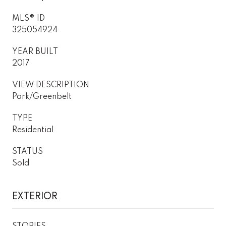
MLS® ID
325054924
YEAR BUILT
2017
VIEW DESCRIPTION
Park/Greenbelt
TYPE
Residential
STATUS
Sold
EXTERIOR