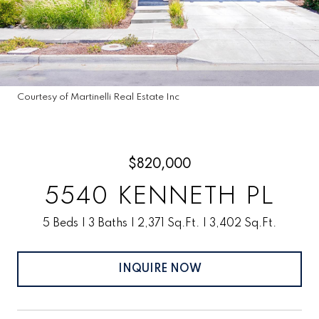
Courtesy of Martinelli Real Estate Inc
$820,000
5540 KENNETH PL
5 Beds
3 Baths
2,371 Sq.Ft.
3,402 Sq.Ft.
INQUIRE NOW