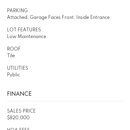
PARKING
Attached, Garage Faces Front, Inside Entrance
LOT FEATURES
Low Maintenance
ROOF
Tile
UTILITIES
Public
FINANCE
SALES PRICE
$820,000