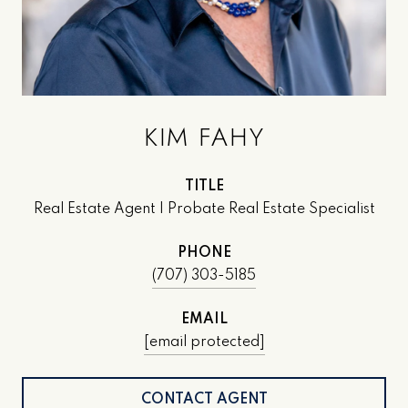
KIM FAHY
TITLE
Real Estate Agent | Probate Real Estate Specialist
PHONE
(707) 303-5185
EMAIL
[email protected]
CONTACT AGENT