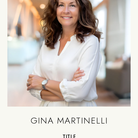
GINA MARTINELLI
TITLE