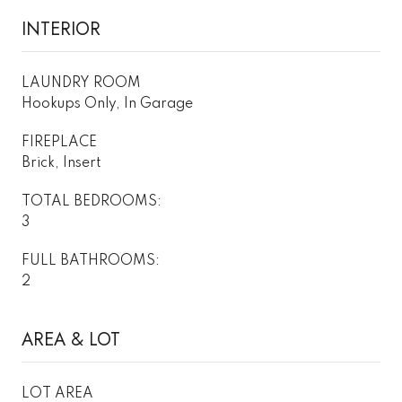
INTERIOR
LAUNDRY ROOM
Hookups Only, In Garage
FIREPLACE
Brick, Insert
TOTAL BEDROOMS:
3
FULL BATHROOMS:
2
AREA & LOT
LOT AREA