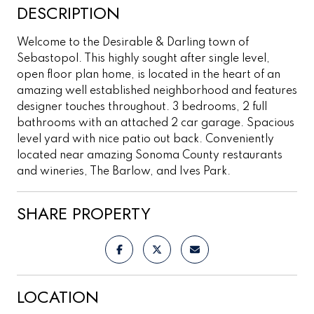
DESCRIPTION
Welcome to the Desirable & Darling town of
Sebastopol. This highly sought after single level,
open floor plan home, is located in the heart of an
amazing well established neighborhood and features
designer touches throughout. 3 bedrooms, 2 full
bathrooms with an attached 2 car garage. Spacious
level yard with nice patio out back. Conveniently
located near amazing Sonoma County restaurants
and wineries, The Barlow, and Ives Park.
SHARE PROPERTY
LOCATION