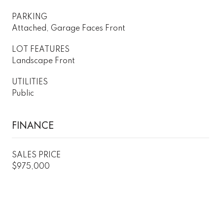
PARKING
Attached, Garage Faces Front
LOT FEATURES
Landscape Front
UTILITIES
Public
FINANCE
SALES PRICE
$975,000