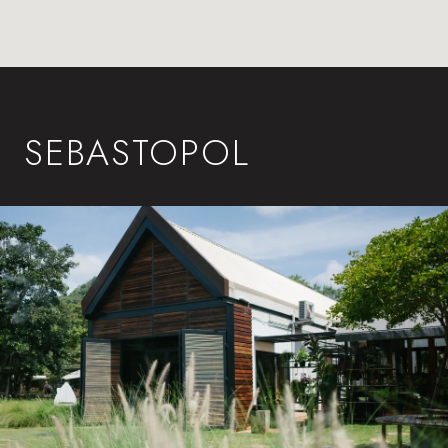
SEBASTOPOL