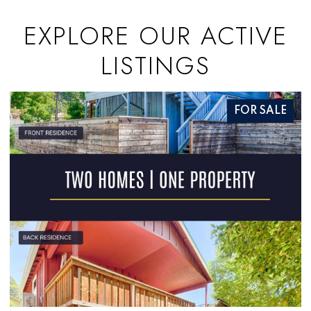
EXPLORE OUR ACTIVE
LISTINGS
R SALE
FOR S