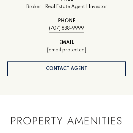
Broker | Real Estate Agent | Investor
PHONE
(707) 888-9999
EMAIL
[email protected]
CONTACT AGENT
PROPERTY AMENITIES