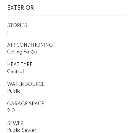
EXTERIOR
STORIES
1
AIR CONDITIONING
Ceiling Fan(s)
HEAT TYPE
Central
WATER SOURCE
Public
GARAGE SPACE
2.0
SEWER
Public Sewer