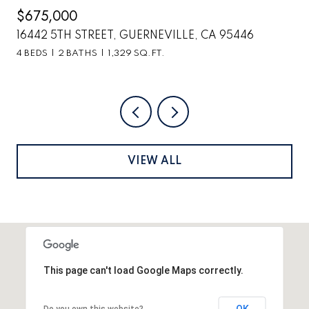
$2,699,000
6
6870 COUNTY ROAD 110, HOPLAND, CA 95449
VIEW ALL
This page can't load Google Maps correctly.
OK
Do you own this website?