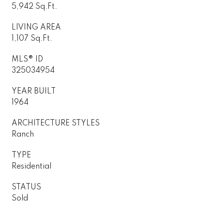
5,942 Sq.Ft.
LIVING AREA
1,107 Sq.Ft.
MLS® ID
325034954
YEAR BUILT
1964
ARCHITECTURE STYLES
Ranch
TYPE
Residential
STATUS
Sold