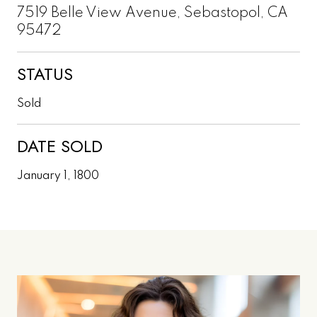
7519 Belle View Avenue, Sebastopol, CA
95472
STATUS
Sold
DATE SOLD
January 1, 1800