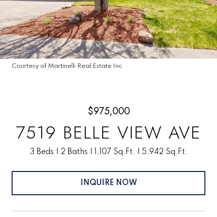
Courtesy of Martinelli Real Estate Inc
$975,000
7519 BELLE VIEW AVE
3 Beds
2 Baths
1,107 Sq.Ft.
5,942 Sq.Ft.
INQUIRE NOW