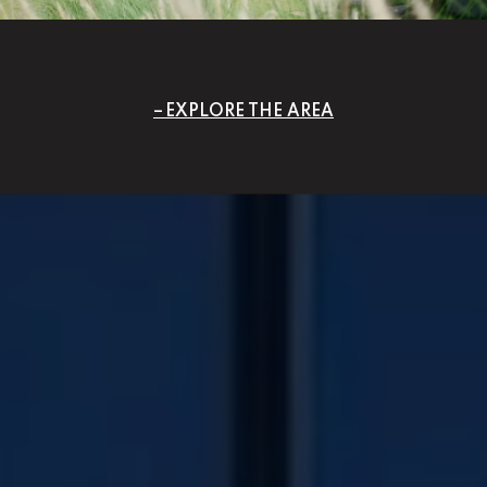
EXPLORE THE AREA